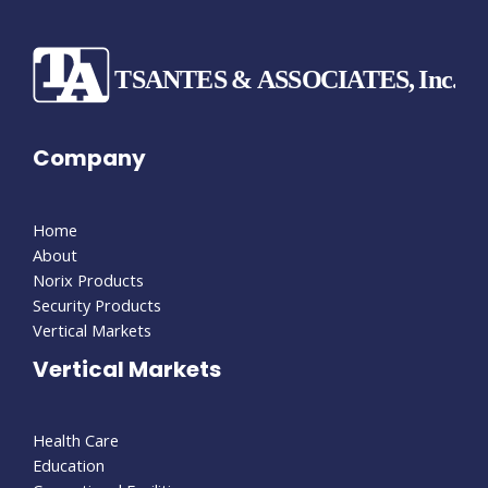
Company
Home
About
Norix Products
Security Products
Vertical Markets
Vertical Markets
Health Care
Education