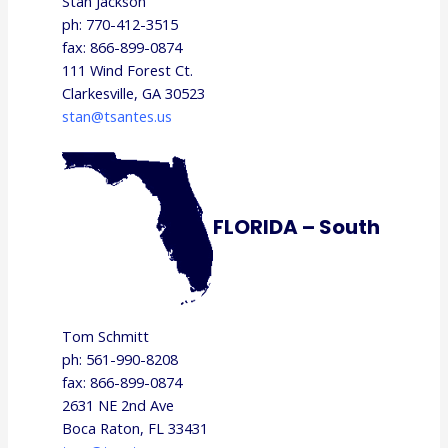
Stan Jackson
ph: 770-412-3515
fax: 866-899-0874
111 Wind Forest Ct.
Clarkesville, GA 30523
stan@tsantes.us
FLORIDA – South
Tom Schmitt
ph: 561-990-8208
fax: 866-899-0874
2631 NE 2nd Ave
Boca Raton, FL 33431