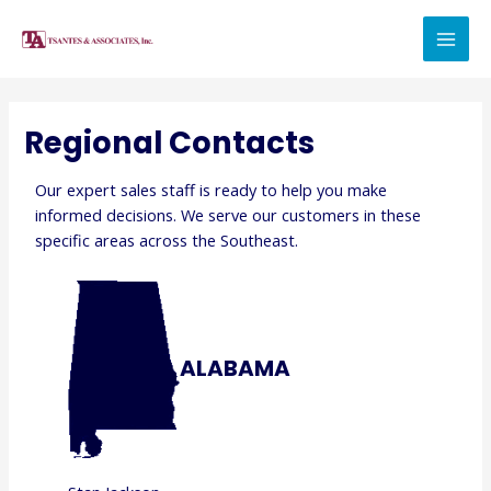
Regional Contacts
Our expert sales staff is ready to help you make
informed decisions. We serve our customers in these
specific areas across the Southeast.
ALABAMA