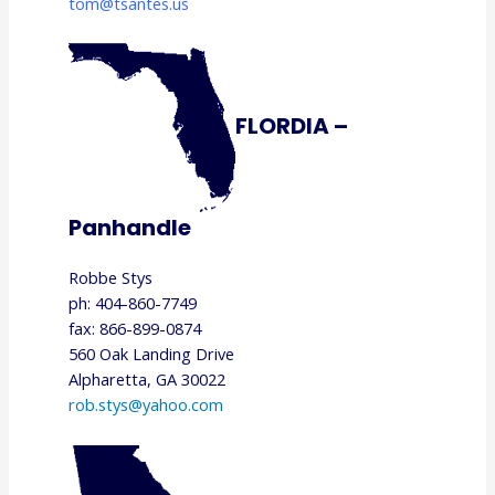
tom@tsantes.us
FLORDIA –
Panhandle
Robbe Stys
ph: 404-860-7749
fax: 866-899-0874
560 Oak Landing Drive
Alpharetta, GA 30022
rob.stys@yahoo.com