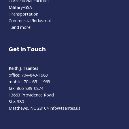
Correctional Facilities
Military/GSA
Transportation
Commercial/Industrial
…and more!
Get In Touch
Keith J. Tsantes
office: 704-843-1963
mobile: 704-651-1963
fax: 866-899-0874
13663 Providence Road
Ste. 380
Matthews, NC 28104
info@tsantes.us