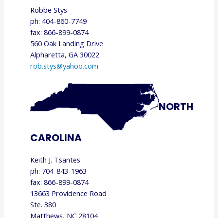
Robbe Stys
ph: 404-860-7749
fax: 866-899-0874
560 Oak Landing Drive
Alpharetta, GA 30022
rob.stys@yahoo.com
NORTH
CAROLINA
Keith J. Tsantes
ph: 704-843-1963
fax: 866-899-0874
13663 Providence Road
Ste. 380
Matthews, NC 28104