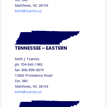
Matthews, NC 28104
keith@tsantes.us
TENNESSEE – EASTERN
Keith J. Tsantes
ph: 704-843-1963
fax: 866-899-0874
13663 Providence Road
Ste. 380
Matthews, NC 28104
keith@tsantes.us