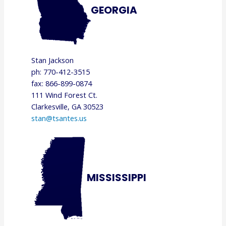
GEORGIA
Stan Jackson
ph: 770-412-3515
fax: 866-899-0874
111 Wind Forest Ct.
Clarkesville, GA 30523
stan@tsantes.us
MISSISSIPPI