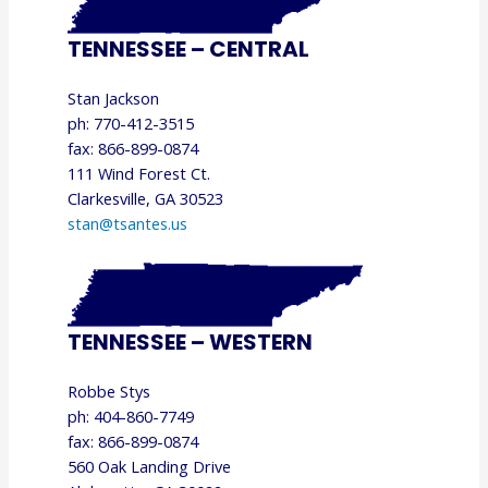
TENNESSEE – CENTRAL
Stan Jackson
ph: 770-412-3515
fax: 866-899-0874
111 Wind Forest Ct.
Clarkesville, GA 30523
stan@tsantes.us
TENNESSEE – WESTERN
Robbe Stys
ph: 404-860-7749
fax: 866-899-0874
560 Oak Landing Drive