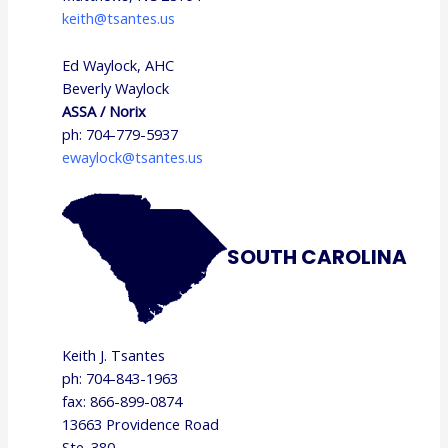
keith@tsantes.us
Ed Waylock, AHC
Beverly Waylock
ASSA / Norix
ph: 704-779-5937
ewaylock@tsantes.us
SOUTH CAROLINA
Keith J. Tsantes
ph: 704-843-1963
fax: 866-899-0874
13663 Providence Road
Ste. 380