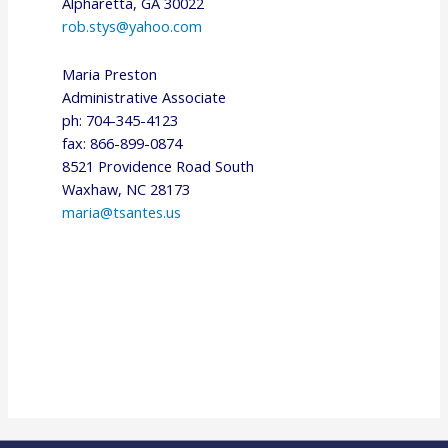
Alpharetta, GA 30022
rob.stys@yahoo.com
Maria Preston
Administrative Associate
ph: 704-345-4123
fax: 866-899-0874
8521 Providence Road South
Waxhaw, NC 28173
maria@tsantes.us